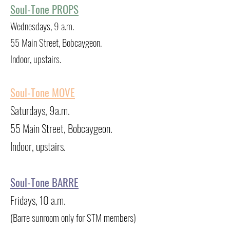
Soul-Tone PROPS
Wednesdays, 9 a.m.
55 Main Street, Bobcaygeon.
Indoor, upstairs.
Soul-Tone MOVE
Saturdays, 9a.m.
55 Main Street, Bobcaygeon.
Indoor, upstairs.
Soul-Tone BARRE
Fridays, 10 a.m.
(Barre sunroom only for STM members)