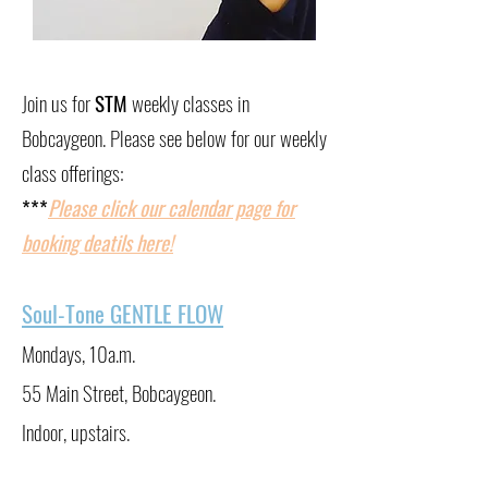
Join us for
STM
weekly classes in
Bobcaygeon. Please see below for our weekly
class offerings:
​***
Please click our calendar page for
booking deatils here!
Soul-Tone GENTLE FLOW
Mondays, 10a.m.
55 Main Street, Bobcaygeon.
Indoor, upstairs.