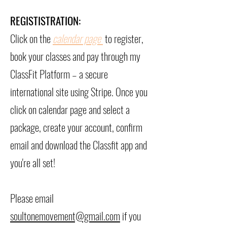
REGISTISTRATION:
Click on the
calendar page
to register,
book your classes and pay through my
ClassFit Platform – a secure
international site using Stripe.
Once you
click on calendar page and select a
package, create your account, confirm
email and download the Classfit app and
you're all set!
Please email
soultonemovement@gmail.com
if you