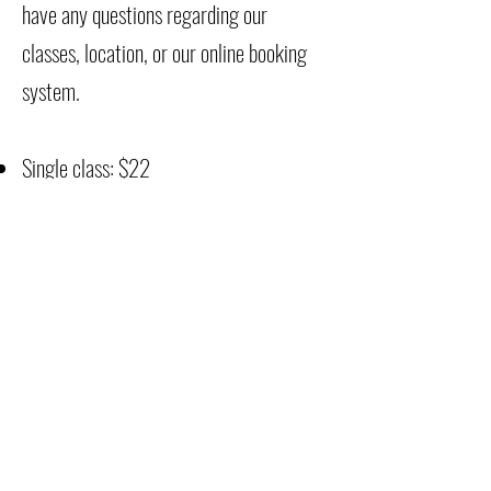
have any questions regarding our
classes, location, or our online booking
system.
Single class: $22
5 classes in 60 days: $100
10 classes in 90 days: $190
FOR CLASS
***Please bring your yoga or pilates mat
& water. All classes are taught barefoot
or with socks, grip socks for extra
support.
I tend to wear a thick scrunchy